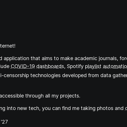
ternet!
d application that aims to make academic journals, for
clude
COVID-19
dashboards
, Spotify
playlist
automati
ti-censorship technologies developed from data gather
ccessible through all my projects.
ing into new tech, you can find me taking photos and
'27