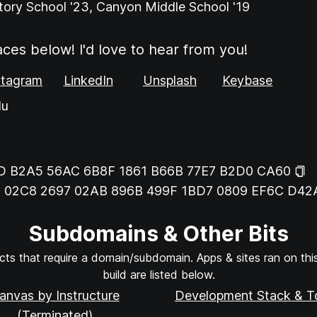
tory School '23, Canyon Middle School '19
aces below! I'd love to hear from you!
stagram
LinkedIn
Unsplash
Keybase
du
D B2A5 56AC 6B8F 1861 B66B 77E7 B2D0 CA60
:
02C8 2697 02AB 896B 499F 1BD7 0809 EF6C D42
Subdomains & Other Bits
ts that require a domain/subdomain. Apps & sites ran on this 
build are listed below.
anvas by Instructure
Development Stack & T
(Terminated)