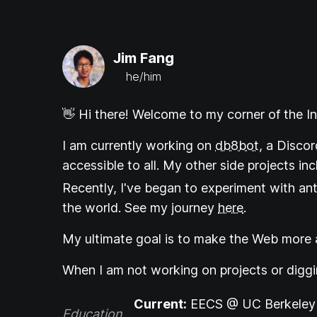
Jim Fang
he/him
👋 Hi there! Welcome to my corner of the In
I am currently working on
db8bot
, a Discor
accessible to all. My other side projects in
Recently, I've began to experiment with an
the world. See my journey
here
.
My ultimate goal is to make the Web more a
When I am not working on projects or digg
Current:
EECS @ UC Berkeley 
Education