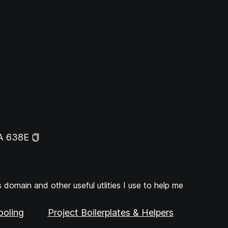
A 638E
domain and other useful utlities I use to help me
ooling
Project Boilerplates & Helpers