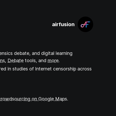
airfusion
ensics debate, and digital learning
ons
,
Debate
tools
, and
more
.
ed in studies of Internet censorship across
crowdsourcing on Google Maps.