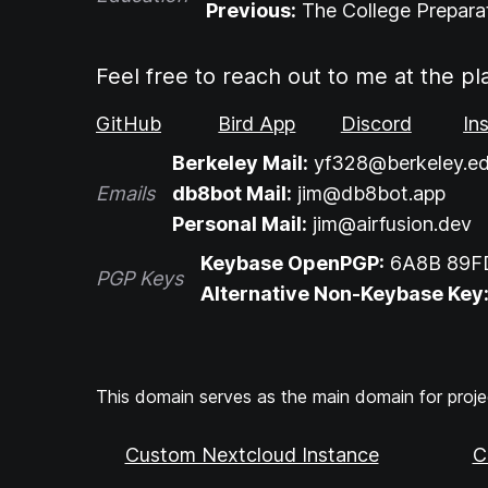
Previous:
The College Prepara
Feel free to reach out to me at the pl
GitHub
Bird App
Discord
In
Berkeley Mail:
yf328@berkeley.e
Emails
db8bot Mail:
jim@db8bot.app
Personal Mail:
jim@airfusion.dev
Keybase OpenPGP:
6A8B 89F
PGP Keys
Alternative Non-Keybase Key
This domain serves as the main domain for projec
Custom Nextcloud Instance
C